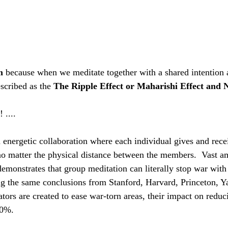
m
 because when we meditate together with a shared intention 
scribed as the 
The Ripple Effect or Maharishi Effect and N 
.... 
 energetic collaboration where each individual gives and rece
no matter the physical distance between the members.  Vast a
demonstrates that group meditation can literally stop war wit
g the same conclusions from Stanford, Harvard, Princeton, Y
ors are created to ease war-torn areas, their impact on reduc
70%.