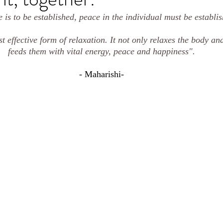
 is to be established, peace in the individual must be establish
t effective form of relaxation. It not only relaxes the body an
feeds them with vital energy, peace and happiness".
- Maharishi-