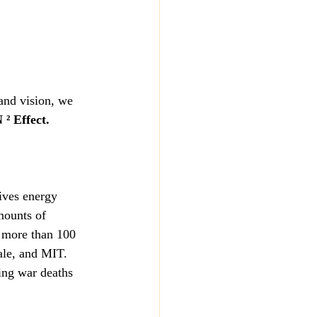
and vision, we 
² Effect.
ives energy 
mounts of 
h more than 100 
ale, and MIT. 
ing war deaths 