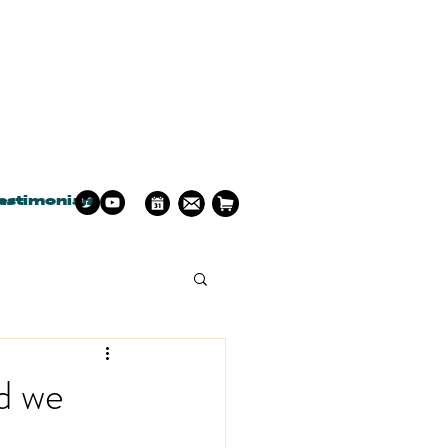
estimonials
a
d we