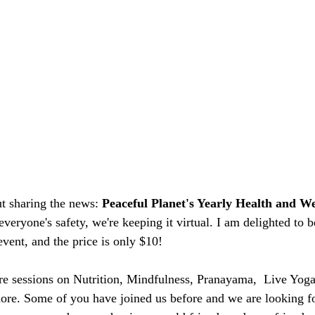
t sharing the news: 
Peaceful Planet's Yearly Health and We
everyone's safety, we're keeping it virtual. I am delighted to be
event, and the price is only $10!
ure sessions on Nutrition, Mindfulness, Pranayama,  Live Yog
e. Some of you have joined us before and we are looking fo