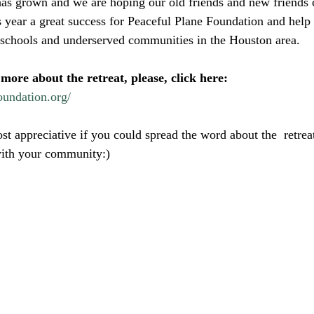
has grown and we are hoping our old friends and new friends ca
s year a great success for Peaceful Plane Foundation and help
 schools and underserved communities in the Houston area.
 more about the retreat, please, click here:
oundation.org/
t appreciative if you could spread the word about the  retreat
with your community:) 