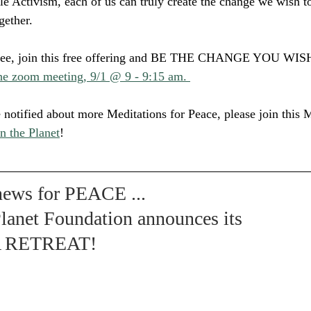
tle Activism, each of us can truly create the change we wish to
gether.
e free, join this free offering and BE THE CHANGE YOU WI
the zoom meeting, 9/1 @ 9 - 9:15 am. 
e notified about more Meditations for Peace, please join this
n the Planet
!
 news for PEACE ... 
lanet Foundation announces its 
A RETREAT!