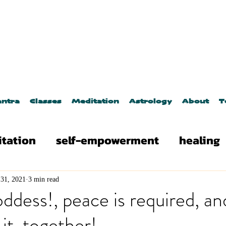
ntra
Classes
Meditation
Astrology
About
T
tation
self-empowerment
healing
es
astrology
Yoga
Kundalini Yog
31, 2021
3 min read
ess!, peace is required, an
it, together!
osmic events