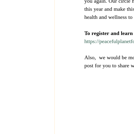
you again. Our circle 
this year and make thi
health and wellness to
To register and learn
https://peacefulplanetf
Also,  we would be mos
post for you to share 