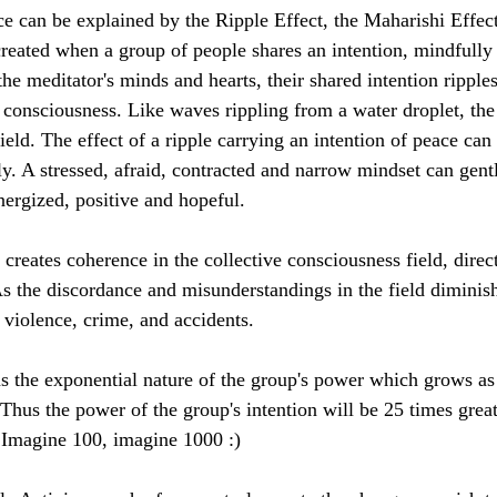
ce can be explained by the Ripple Effect, the Maharishi Effect
created when a group of people shares an intention, mindfully 
he meditator's minds and hearts, their shared intention ripple
e consciousness. Like waves rippling from a water droplet, the
ield. The effect of a ripple carrying an intention of peace can
y. A stressed, afraid, contracted and narrow mindset can gently
nergized, positive and hopeful.
 creates coherence in the collective consciousness field, dire
As the discordance and misunderstandings in the field diminish
 violence, crime, and accidents.
ns the exponential nature of the group's power which grows as 
Thus the power of the group's intention will be 25 times grea
 Imagine 100, imagine 1000 :)