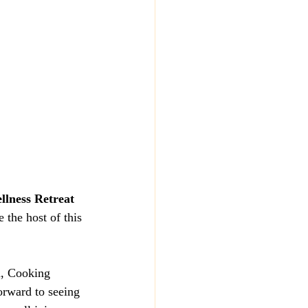
llness Retreat 
 the host of this 
a, Cooking 
rward to seeing 