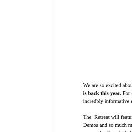
We are so excited abou
is back this year. 
For 
incredbly informative 
The  Retreat will feat
Demos and so much mor