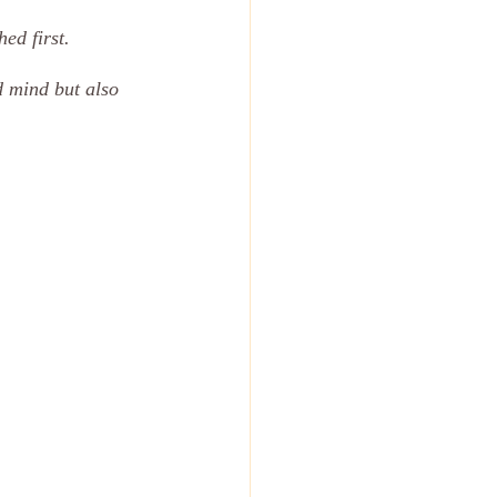
ed first. 
d mind but also 