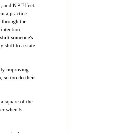
, and N ² Effect.
in a practice 
s through the 
 intention 
 shift someone's 
 shift to a state 
ctly improving 
, so too do their 
a square of the 
ter when 5 