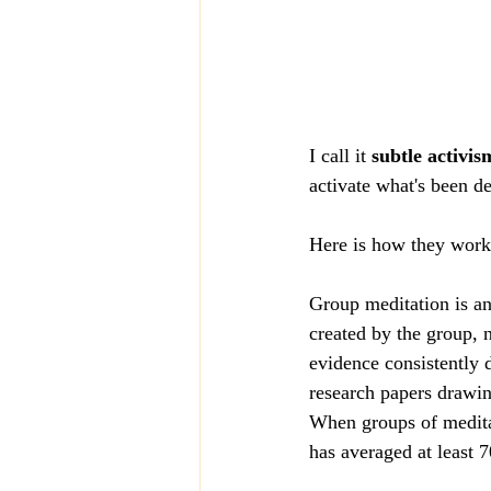
I call it 
subtle activis
activate what's been de
Here is how they work! 
Group meditation is an
created by the group, 
evidence consistently 
research papers drawin
When groups of meditat
has averaged at least 