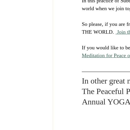
In this practice of Sub
world when we join to
So please, if you ar
THE WORLD. 
 Join 
If you would like to b
Meditation for Peace o
In other great
The Peaceful P
Annual YOG