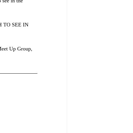
 see in the 
SH TO SEE IN 
 Meet Up Group, 