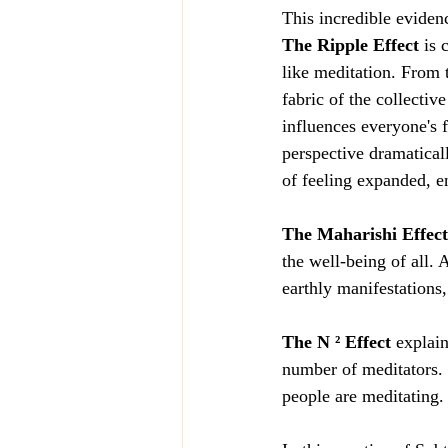
This incredible eviden
The Ripple Effect
 is 
like meditation. From t
fabric of the collectiv
influences everyone's f
perspective dramaticall
of feeling expanded, e
The Maharishi Effect
the well-being of all. 
earthly manifestations,
The N ² Effect
 explai
number of meditators. 
people are meditating.