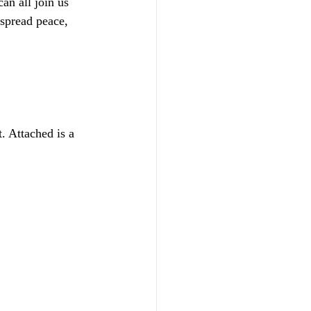
n all join us  
 spread peace, 
. Attached is a 