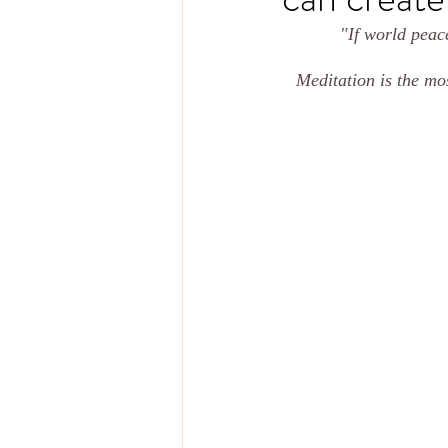
"If world peace
Meditation is the mos