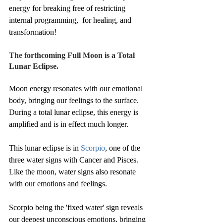
energy for breaking free of restricting 
internal programming,  for healing, and 
transformation! 
The forthcoming Full Moon is a Total 
Lunar Eclipse.
Moon energy resonates with our emotional 
body, bringing our feelings to the surface.
During a total lunar eclipse, this energy is 
amplified and is in effect much longer.
This lunar eclipse is in 
Scorpio
, one of the 
three water signs with Cancer and Pisces.
Like the moon, water signs also resonate 
with our emotions and feelings.
Scorpio being the 'fixed water' sign reveals 
our deepest unconscious emotions, bringing 