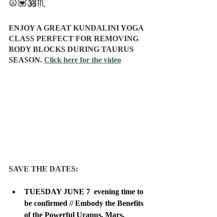
☮️💟🕉️♏
ENJOY A GREAT KUNDALINI YOGA 
CLASS PERFECT FOR REMOVING 
BODY BLOCKS DURING TAURUS 
SEASON. 
Click here for the video
SAVE THE DATES:
TUESDAY JUNE 7  evening time to 
be confirmed // Embody the Benefits 
of the Powerful Uranus, Mars, 