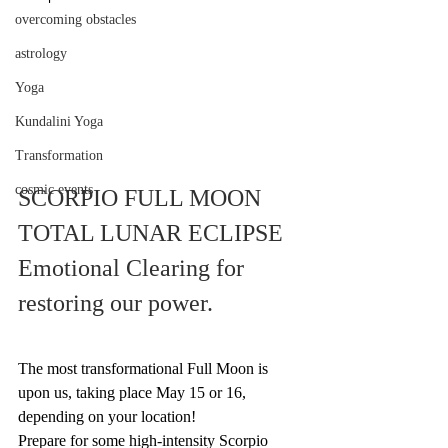
overcoming obstacles
astrology
Yoga
Kundalini Yoga
Transformation
cosmic events
SCORPIO FULL MOON 
TOTAL LUNAR ECLIPSE
Emotional Clearing for 
restoring our power.
The most transformational Full Moon is 
upon us, taking place May 15 or 16, 
depending on your location!  
Prepare for some high-intensity Scorpio 