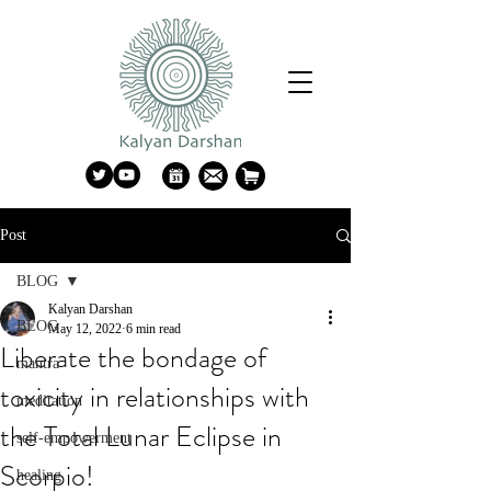
Post
BLOG
Kalyan Darshan
BLOG
May 12, 2022
6 min read
Liberate the bondage of
mantra
toxicity in relationships with
meditation
the Total Lunar Eclipse in
self-empowerment
Scorpio!
healing