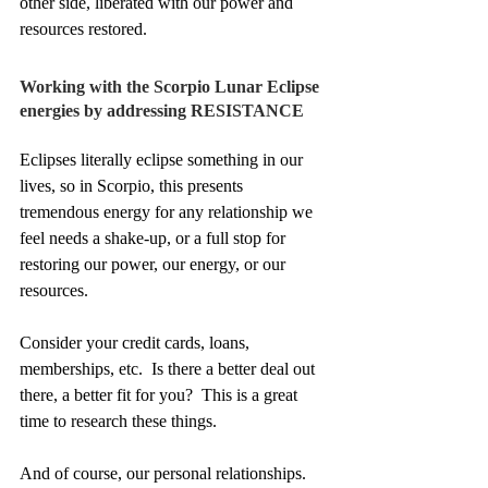
other side, liberated with our power and 
resources restored. 
Working with the Scorpio Lunar Eclipse 
energies by addressing RESISTANCE
Eclipses literally eclipse something in our 
lives, so in Scorpio, this presents 
tremendous energy for any relationship we 
feel needs a shake-up, or a full stop for 
restoring our power, our energy, or our 
resources.
Consider your credit cards, loans, 
memberships, etc.  Is there a better deal out 
there, a better fit for you?  This is a great 
time to research these things.  
And of course, our personal relationships.  