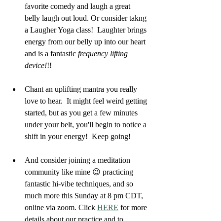
favorite comedy and laugh a great 
belly laugh out loud. Or consider takng 
a Laugher Yoga class!  Laughter brings 
energy from our belly up into our heart 
and is a fantastic 
frequency lifting 
device!
!!
Chant an uplifting mantra you really 
love to hear.  It might feel weird getting 
started, but as you get a few minutes 
under your belt, you'll begin to notice a 
shift in your energy!  Keep going!
And consider joining a meditation 
community like mine 😉 practicing 
fantastic hi-vibe techniques, and so 
much more this Sunday at 8 pm CDT, 
online via zoom. Click 
HERE
 for more 
details about our practice and to 