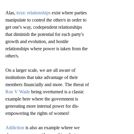
Alas, 
toxic relationships
 exist where parties 
manipulate to control the other/s in order to 
get one's way, codependent relationships 
that diminish the potential for each party's 
growth and evolution, and hostile 
relationships where power is taken from the 
other/s. 
On a larger scale, we are all aware of 
institutions that take advantage of their 
members financially and more. The threat of 
Roe V Wade
 being overturned is a classic 
example here where the government is 
generating more internal power for dis-
empowering the rights of women!
Addiction
 is also an example where we 