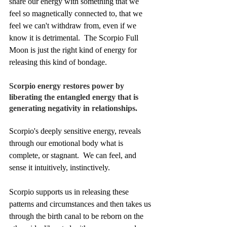
share our energy with something that we 
feel so magnetically connected to, that we 
feel we can't withdraw from, even if we 
know it is detrimental.  The Scorpio Full 
Moon is just the right kind of energy for 
releasing this kind of bondage.
Scorpio energy restores power by 
liberating the entangled energy that is 
generating negativity in relationships.
Scorpio's deeply sensitive energy, reveals 
through our emotional body what is 
complete, or stagnant.  We can feel, and 
sense it intuitively, instinctively.
Scorpio supports us in releasing these 
patterns and circumstances and then takes us 
through the birth canal to be reborn on the 