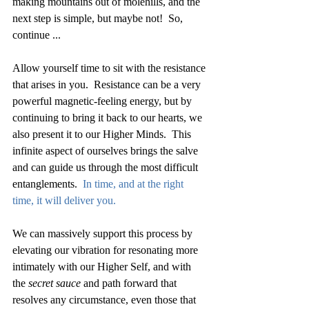
making mountains out of molehills, and the 
next step is simple, but maybe not!  So, 
continue ... 
Allow yourself time to sit with the resistance 
that arises in you.  Resistance can be a very 
powerful magnetic-feeling energy, but by 
continuing to bring it back to our hearts, we 
also present it to our Higher Minds.  This 
infinite aspect of ourselves brings the salve 
and can guide us through the most difficult 
entanglements.  
In time, and at the right 
time, it will deliver you.
We can massively support this process by 
elevating our vibration for resonating more 
intimately with our Higher Self, and with 
the 
secret sauce
 and path forward that 
resolves any circumstance, even those that 