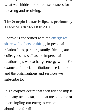
what was hidden to our consciousness for 
releasing and resolving.
The Scorpio Lunar Eclipse is profoundly 
TRANSFORMATIONAL!
Scorpio is concerned with the 
energy we 
share with others or things
, in personal 
relationships, partners, family, friends, and 
colleagues, as well as the impersonal 
relationships we exchange energy with.  For 
example, financial institutions, the landlord, 
and the organizations and services we 
subscribe to. 
It is Scorpio's desire that each relationship is 
mutually beneficial, and that the outcome of 
intermingling our energies creates 
abundance for all. 