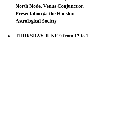
North Node, Venus Conjunction 
Presentation @ the Houston 
Astrological Society
THURSDAY JUNE 9 from 12 to 1 
PM // BREATHE for a Healthy 
Mind and Lifestyle Masterclass  @ 
SheSpace.  This is a free event at a 
super lovely space for women!  
More information 
HERE
WEDNESDAY JUNE 29 @ 7 pm // 
KIRTAN SACRED CHANTS @ 
Unity of Houston.  More details to 
come. 
More about Scorpio