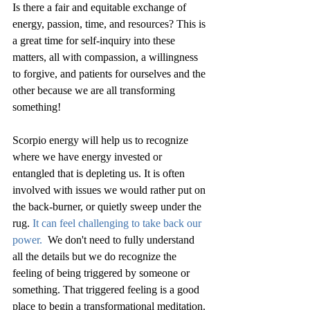
Is there a fair and equitable exchange of 
energy, passion, time, and resources? This is 
a great time for self-inquiry into these 
matters, all with compassion, a willingness 
to forgive, and patients for ourselves and the 
other because we are all transforming 
something!
Scorpio energy will help us to recognize 
where we have energy invested or 
entangled that is depleting us. It is often 
involved with issues we would rather put on 
the back-burner, or quietly sweep under the 
rug. 
It can feel challenging to take back our 
power. 
 We don't need to fully understand 
all the details but we do recognize the 
feeling of being triggered by someone or 
something. That triggered feeling is a good 
place to begin a transformational meditation.