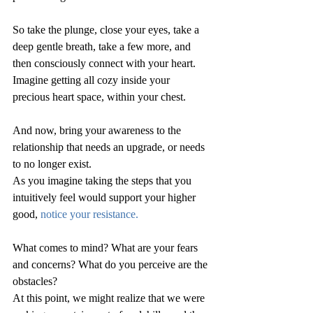
So take the plunge, close your eyes, take a 
deep gentle breath, take a few more, and 
then consciously connect with your heart.  
Imagine getting all cozy inside your 
precious heart space, within your chest.
And now, bring your awareness to the 
relationship that needs an upgrade, or needs 
to no longer exist.
As you imagine taking the steps that you 
intuitively feel would support your higher 
good, 
notice your resistance.  
What comes to mind? What are your fears 
and concerns? What do you perceive are the 
obstacles?  
At this point, we might realize that we were 