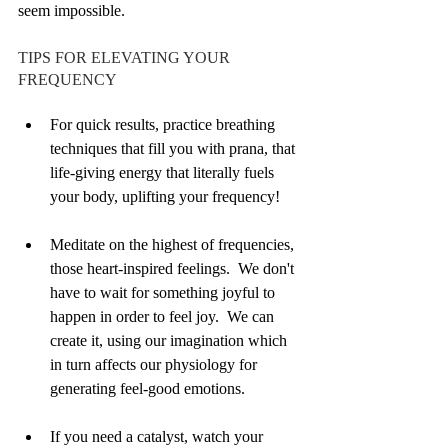
seem impossible.
TIPS FOR ELEVATING YOUR 
FREQUENCY
For quick results, practice breathing 
techniques that fill you with prana, that 
life-giving energy that literally fuels 
your body, uplifting your frequency!  
Meditate on the highest of frequencies, 
those heart-inspired feelings.  We don't 
have to wait for something joyful to 
happen in order to feel joy.  We can 
create it, using our imagination which 
in turn affects our physiology for 
generating feel-good emotions. 
If you need a catalyst, watch your 