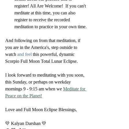
register! All Are Welcome!  If you can't 
meditate at this time, you can also 
register to receive the recorded 
meditation to practice in your own time.
And following on from that meditation, if 
you are in the America's, step outside to 
watch 
and feel 
this powerful, dynamic 
Scorpio Full Moon Total Lunar Eclipse.
I look forward to meditating with you soon, 
this Sunday, or perhaps on weekday 
mornings 9 - 9:15 am when we 
Meditate for 
Peace on the Planet!
Love and Full Moon Eclipse Blessings,
💛 Kalyan Darshan 💛